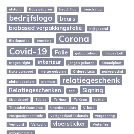
afstand
Baby geboren
beach flag
beach vlag
bedrijfslogo
beurs
biobased verpakkingsfolie
blijfgezond
Corona
Blockquotes
branding
Covid-19
Folie
geboortebord
Images Left
interieur
Images Right
jongen geboren
Kanaalplaat
Makelaarsbord
meisje geboren
Ordered Lists
parkeerschijf
relatiegeschenk
plafonddoeken
premium
Relatiegeschenken
Signing
seal
Strandstoel
Tables
Te Huur
Te Koop
textiel
Threaded Comments
Unordered Lists
V-bord
vastgoedpresentatie
vastgoedprofessionals
vergadering
vloersticker
Verhuurd
Verkocht
Waterfles
waterpromotie