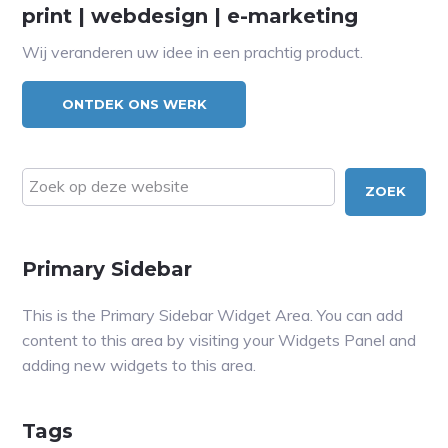
print | webdesign | e-marketing
Wij veranderen uw idee in een prachtig product.
ONTDEK ONS WERK
Zoek
op
deze
website
Primary Sidebar
This is the Primary Sidebar Widget Area. You can add
content to this area by visiting your Widgets Panel and
adding new widgets to this area.
Tags