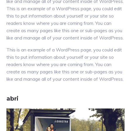
like and manage all of your content inside of WordPress.
This is an example of a WordPress page, you could edit
this to put information about yourself or your site so
readers know where you are coming from. You can
create as many pages like this one or sub-pages as you
like and manage all of your content inside of WordPress.
This is an example of a WordPress page, you could edit
this to put information about yourself or your site so
readers know where you are coming from. You can
create as many pages like this one or sub-pages as you
like and manage all of your content inside of WordPress.
Primaire
abri
Sidebar