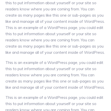
this to put information about yourself or your site so
readers know where you are coming from. You can
create as many pages like this one or sub-pages as you
like and manage all of your content inside of WordPress.
This is an example of a WordPress page, you could edit
this to put information about yourself or your site so
readers know where you are coming from. You can
create as many pages like this one or sub-pages as you
like and manage all of your content inside of WordPress.
This is an example of a WordPress page, you could edit
this to put information about yourself or your site so
readers know where you are coming from. You can
create as many pages like this one or sub-pages as you
like and manage all of your content inside of WordPress.
This is an example of a WordPress page, you could edit
this to put information about yourself or your site so
readers know where you are coming from. You can