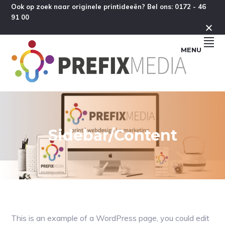
Spring
Door
Spring
Spring
Ook op zoek naar originele printideeën? Bel ons: 0172 - 46
91 00
naar
naar
naar
naar
de
de
de
de
hoofdnavigatie
hoofd
eerste
voettekst
MENU
inhoud
sidebar
Sidebar/Content
This is an example of a WordPress page, you could edit