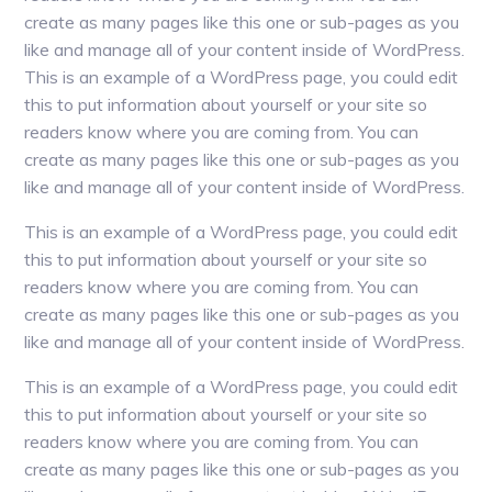
create as many pages like this one or sub-pages as you
like and manage all of your content inside of WordPress.
This is an example of a WordPress page, you could edit
this to put information about yourself or your site so
readers know where you are coming from. You can
create as many pages like this one or sub-pages as you
like and manage all of your content inside of WordPress.
This is an example of a WordPress page, you could edit
this to put information about yourself or your site so
readers know where you are coming from. You can
create as many pages like this one or sub-pages as you
like and manage all of your content inside of WordPress.
This is an example of a WordPress page, you could edit
this to put information about yourself or your site so
readers know where you are coming from. You can
create as many pages like this one or sub-pages as you