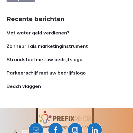
Recente berichten
Met water geld verdienen?
Zonnebril als marketinginstrument
Strandstoel met uw bedrijfslogo
Parkeerschijf met uw bedrijfslogo
Beach vlaggen