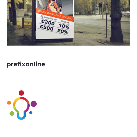
prefixonline